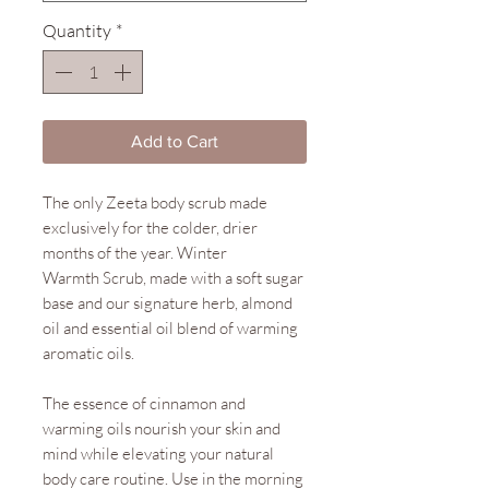
Quantity
*
Add to Cart
The only Zeeta body scrub made
exclusively for the colder, drier
months of the year. Winter
Warmth Scrub, made with a soft sugar
base and our signature herb, almond
oil and essential oil blend of warming
aromatic oils.
The essence of cinnamon and
warming oils nourish your skin and
mind while elevating your natural
body care routine. Use in the morning