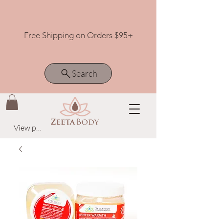
Free Shipping on Orders $95+
Search
View points