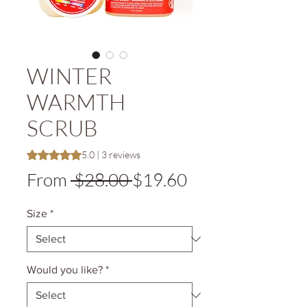
WINTER
WARMTH
SCRUB
Rating is 5.0 out of five stars based on 3 reviews
5.0 | 3 reviews
Regular
Sale
From
 $28.00 
$19.60
Price
Price
Size
*
Would you like?
*