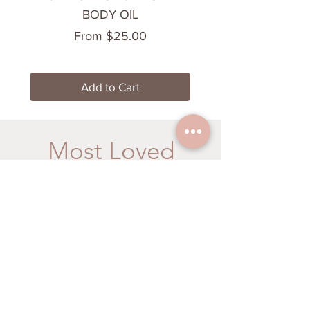
BODY OIL
Sale Price
From
$25.00
Add to Cart
Most Loved
Energize your Senses
Cooling & Calming
BRAIN BOOST
CHILL OUT BODY