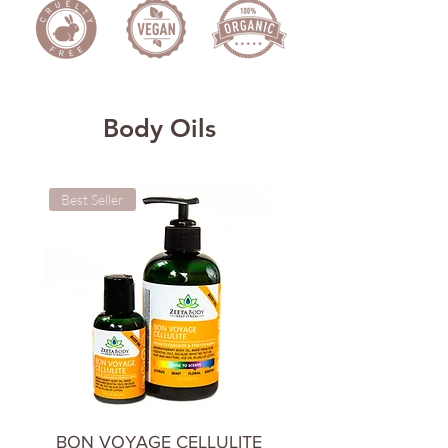
Body Oils
Best Seller
Cooling & Calming
BON VOYAGE CELLULITE
CHILL OUT BODY 