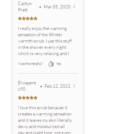
Caitlyn
•
Mar 05, 2020
Pratt
Rated 5 out of 5 stars.
I really enjoy the warming
sensation of the Winter
warmth scrub. I use this stuff
in the shower every night
which is very relaxing and I
always smell the aroma from
Was this helpful?
Yes
the oils throughout the
night, which make me feel
clean for longer:) Even
Elviapere
though it's supposed to be
•
Feb 12, 2021
z90
for the holidays I tend to
trade off with my other
Rated 5 out of 5 stars.
scrubs throughout the
I love this scrub because it
whole year... call me a rule
creates a warming sensation
breaker;)
and it leaves my skin literally
dewy and moisturized all
day and night long, not even