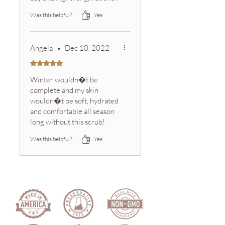
some of the best body
Was this helpful?
Yes
lotions can do that. I also
substitute soap for this and
just leaves my skin so
Angela
•
Dec 10, 2022
revived
Rated 5 out of 5 stars.
Winter wouldn�t be
complete and my skin
wouldn�t be soft, hydrated
and comfortable all season
long without this scrub!
Sink-side AND in the
Was this helpful?
Yes
shower, this sugar scrub is
essential in our home.