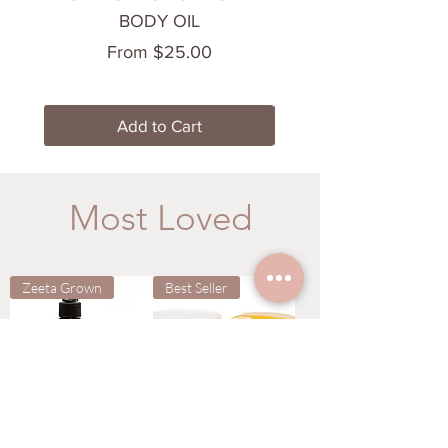
BODY OIL
Sale Price
From
$25.00
Add to Cart
Most Loved
Zeeta Grown
Best Seller
LAS VEGAS
TEMPTATION