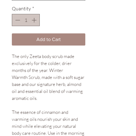
Quantity
*
Add to Cart
The only Zeeta body scrub made
exclusively for the colder, drier
months of the year. Winter
Warmth Scrub, made with a soft sugar
base and our signature herb, almond
oil and essential oil blend of warming
aromatic oils.
The essence of cinnamon and
warming oils nourish your skin and
mind while elevating your natural
body care routine. Use in the morning