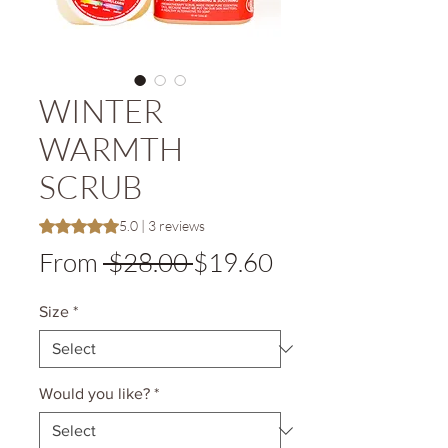
WINTER
WARMTH
SCRUB
Rating is 5.0 out of five stars based on 3 reviews
5.0 | 3 reviews
Regular
Sale
From
 $28.00 
$19.60
Price
Price
Size
*
Would you like?
*