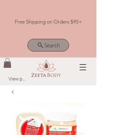
Free Shipping on Orders $95+
Search
View points