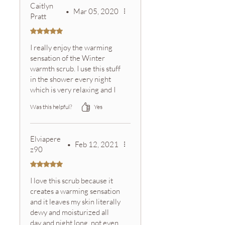
Caitlyn
•
Mar 05, 2020
Pratt
Rated 5 out of 5 stars.
I really enjoy the warming
sensation of the Winter
warmth scrub. I use this stuff
in the shower every night
which is very relaxing and I
always smell the aroma from
Was this helpful?
Yes
the oils throughout the
night, which make me feel
clean for longer:) Even
Elviapere
though it's supposed to be
•
Feb 12, 2021
z90
for the holidays I tend to
trade off with my other
Rated 5 out of 5 stars.
scrubs throughout the
I love this scrub because it
whole year... call me a rule
creates a warming sensation
breaker;)
and it leaves my skin literally
dewy and moisturized all
day and night long, not even