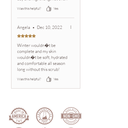
some of the best body
Was this helpful?
Yes
lotions can do that. I also
substitute soap for this and
just leaves my skin so
Angela
•
Dec 10, 2022
revived
Rated 5 out of 5 stars.
Winter wouldn�t be
complete and my skin
wouldn�t be soft, hydrated
and comfortable all season
long without this scrub!
Sink-side AND in the
Was this helpful?
Yes
shower, this sugar scrub is
essential in our home.