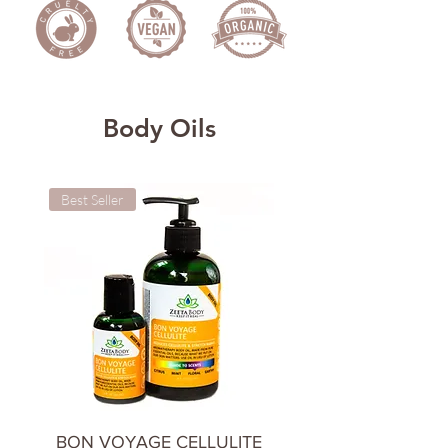
Body Oils
Best Seller
Cooling & Calming
BON VOYAGE CELLULITE
CHILL OUT BODY 