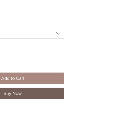
le
ice
Add to Cart
Buy Now
 lotion
erapy purposes or for general use all