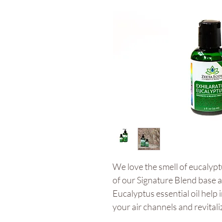
We love the smell of eucalyp
of our Signature Blend base 
Eucalyptus essential oil help
your air channels and revital