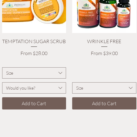
Quick View
Quick View
TEMPTATION SUGAR SCRUB
WRINKLE FREE
Sale Price
Sale Price
From
$28.00
From
$39.00
Size
Would you like?
Size
Add to Cart
Add to Cart