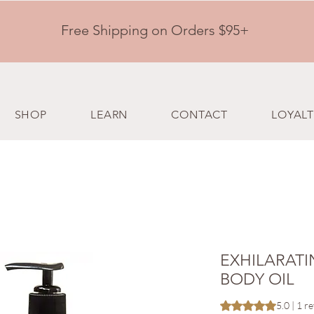
Free Shipping on Orders $95+
SHOP
LEARN
CONTACT
LOYALT
EXHILARATI
BODY OIL
Rating is 5.0 out o
5.0 | 1 r