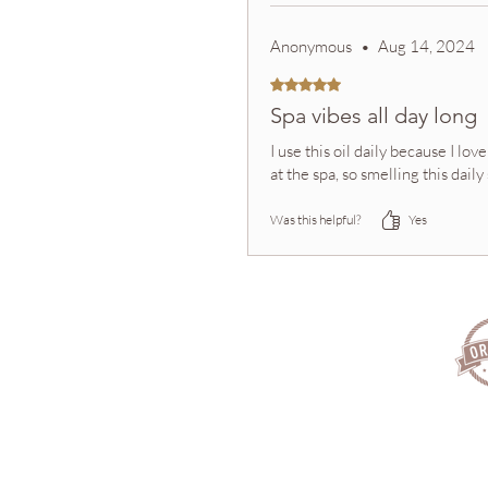
Anonymous
•
Aug 14, 2024
Rated 5 out of 5 stars.
Spa vibes all day long
I use this oil daily because I l
at the spa, so smelling this da
Was this helpful?
Yes