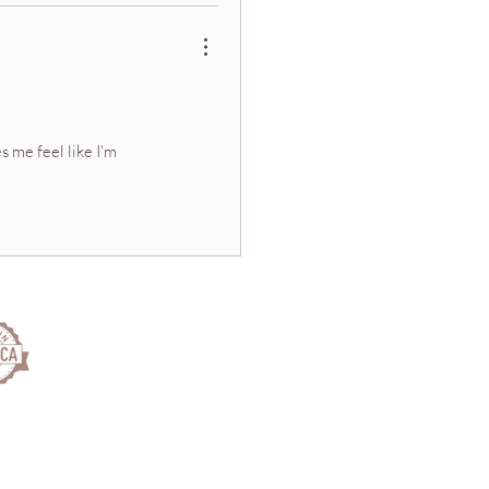
s me feel like I'm