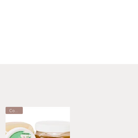
Cooling