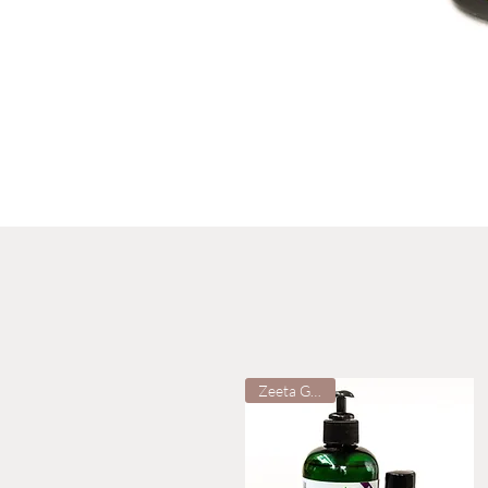
Zeeta Grown