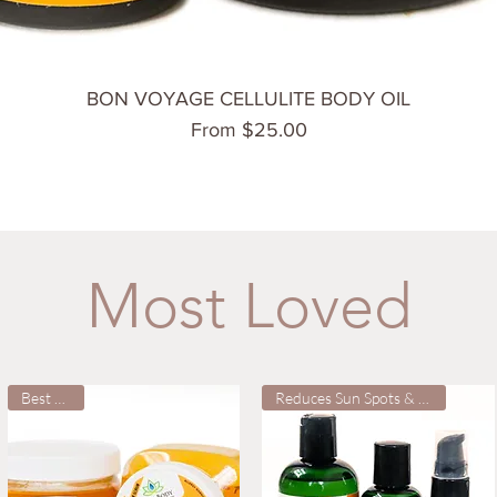
Quick View
BON VOYAGE CELLULITE BODY OIL
Sale Price
From
$25.00
Most Loved
Best Seller
Reduces Sun Spots & Wrinkles