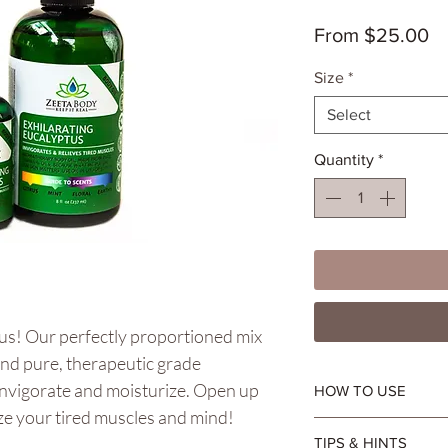
Sa
From
$25.00
Pr
Size
*
Select
Quantity
*
tus! Our perfectly proportioned mix
and pure, therapeutic grade
 invigorate and moisturize. Open up
HOW TO USE
ize your tired muscles and mind!
Apply daily in lieu of
TIPS & HINTS
Suitable for aromath