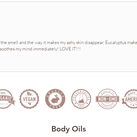
ove the smell and the way it makes my ashy skin disappear. Eucalyptus make
ily soothes my mind immediately! LOVE IT!!!
Body Oils