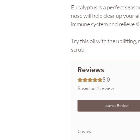
Eucalyptus is a perfect seaso
nose will help clear up your a
immune system and relieve s
Try this oil with the uplifting
scrub.
Reviews
5.0
Rated 5 out of 5 stars.
Based on 1 review
Leave a Review
1 review