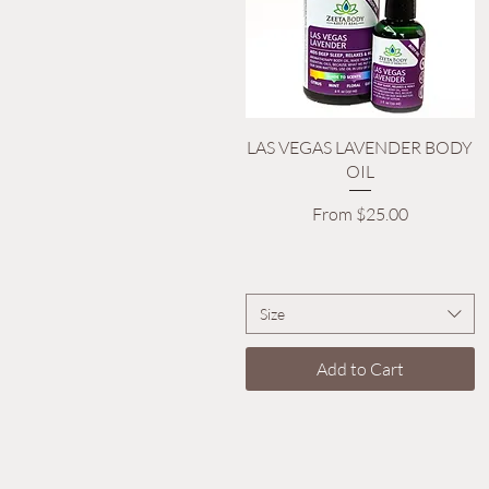
Quick View
LAS VEGAS LAVENDER BODY
OIL
Sale Price
From
$25.00
Size
Add to Cart