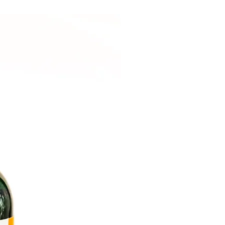
Cooling & Calming