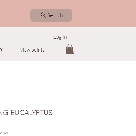
Search
Log In
Y
View points
NG EUCALYPTUS
f five stars based on 1 review
eview