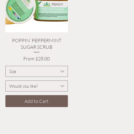
Quick View
POPPIN’ PEPPERMINT
SUGAR SCRUB
Sale Price
From
$28.00
Size
Would you like?
Add to Cart