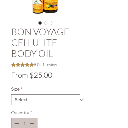
BON VOYAGE
CELLULITE
BODY OIL
Rating is 5.0 out of five stars based on 1 review
5.0 | 1 review
Sale
From
$25.00
Price
Size
*
Quantity
*