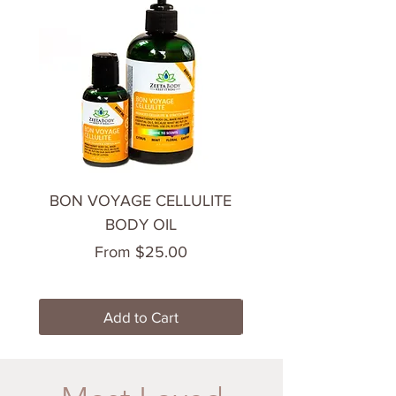
BON VOYAGE CELLULITE
CHILL OUT BODY 
BODY OIL
Sale Price
From
$25.00
Add to Cart