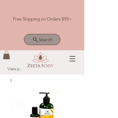
Free Shipping on Orders $95+
Search
View points