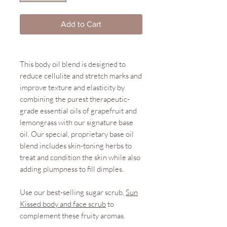
Add to Cart
This body oil blend is designed to
reduce cellulite and stretch marks and
improve texture and elasticity by
combining the purest therapeutic-
grade essential oils of grapefruit and
lemongrass with our signature base
oil. Our special, proprietary base oil
blend includes skin-toning herbs to
treat and condition the skin while also
adding plumpness to fill dimples.
Use our best-selling sugar scrub,
Sun
Kissed body and face scrub
to
complement these fruity aromas.