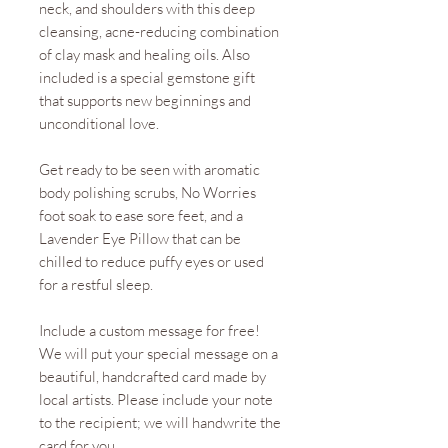
neck, and shoulders with this deep
cleansing, acne-reducing combination
of clay mask and healing oils. Also
included is a special gemstone gift
that supports new beginnings and
unconditional love.
Get ready to be seen with aromatic
body polishing scrubs, No Worries
foot soak to ease sore feet, and a
Lavender Eye Pillow that can be
chilled to reduce puffy eyes or used
for a restful sleep.
Include a custom message for free!
We will put your special message on a
beautiful, handcrafted card made by
local artists. Please include your note
to the recipient; we will handwrite the
card for you.