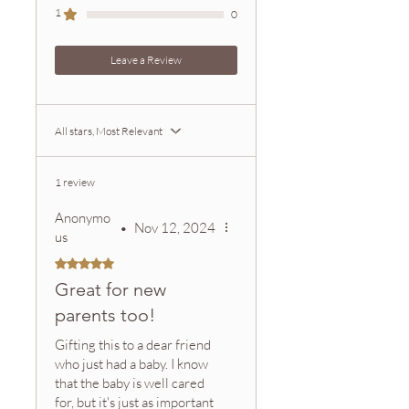
can contact us for faster shipping
1
0
options. After placing an order, you
will receive an order confirmation
Leave a Review
email and a shipment confirmation
email with tracking information.
Zeeta offers a satisfaction
All stars, Most Relevant
guarantee.
Please contact customer service if
you are not satisfied with your
1 review
purchase.
Anonymo
•
Nov 12, 2024
us
Rated 5 out of 5 stars.
Great for new
parents too!
Gifting this to a dear friend
who just had a baby. I know
that the baby is well cared
for, but it's just as important