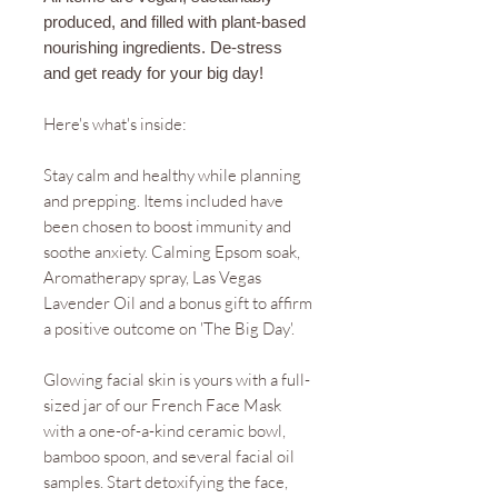
produced, and filled with plant-based
nourishing ingredients. De-stress
and get ready for your big day!
Here's what's inside:
Stay calm and healthy while planning
and prepping. Items included have
been chosen to boost immunity and
soothe anxiety. Calming Epsom soak,
Aromatherapy spray, Las Vegas
Lavender Oil and a bonus gift to affirm
a positive outcome on 'The Big Day'.
Glowing facial skin is yours with a full-
sized jar of our French Face Mask
with a one-of-a-kind ceramic bowl,
bamboo spoon, and several facial oil
samples. Start detoxifying the face,