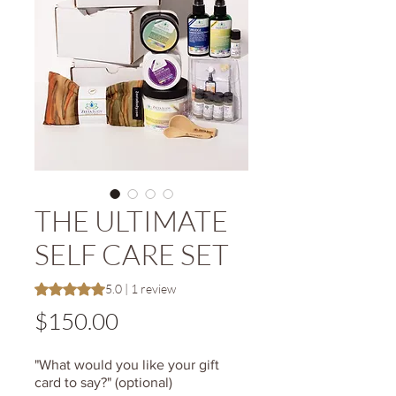
THE ULTIMATE
SELF CARE SET
Rating is 5.0 out of five stars based on 1 review
5.0 | 1 review
Price
$150.00
"What would you like your gift
card to say?" (optional)