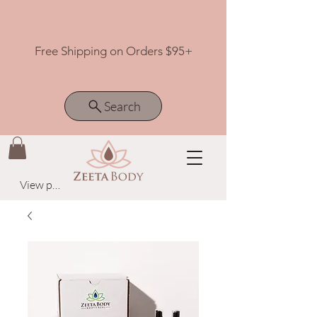
Free Shipping on Orders $95+
Search
View points