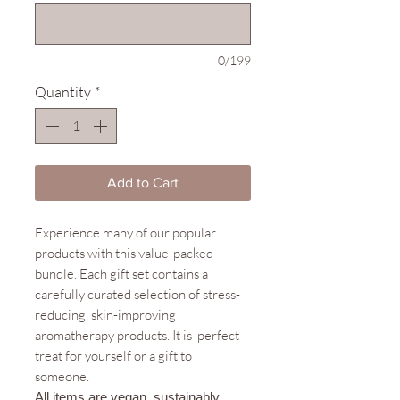
0/199
Quantity
*
Add to Cart
Experience many of our popular
products with this value-packed
bundle. Each gift set contains a
carefully curated selection of stress-
reducing, skin-improving
aromatherapy products. It is perfect
treat for yourself or a gift to
someone.
All items are vegan, sustainably