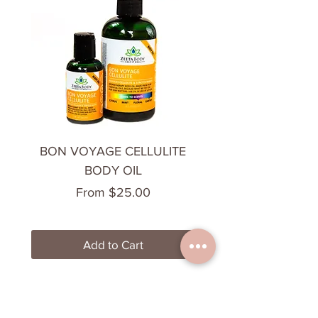
BON VOYAGE CELLULITE
CHILL OUT BODY 
BODY OIL
Sale Price
From
$25.00
Add to Cart
Most Loved