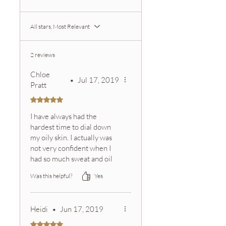
email with tracking information.
Zeeta offers a satisfaction
All stars, Most Relevant
guarantee.
Please contact customer service if
you are not satisfied with your
2 reviews
purchase.
Chloe
•
Jul 17, 2019
Pratt
Rated 5 out of 5 stars.
I have always had the
hardest time to dial down
my oily skin. I actually was
not very confident when I
had so much sweat and oil
on my face. Using this face
Was this helpful?
Yes
mask on a weekly basis still
freshens up my face and I
have never felt so
Heidi
•
Jun 17, 2019
confident.�
Rated 5 out of 5 stars.