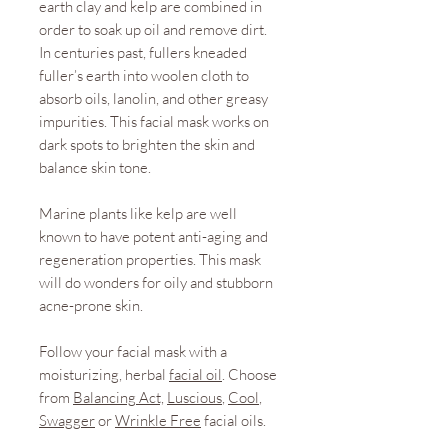
earth clay and kelp are combined in
order to soak up oil and remove dirt.
In centuries past, fullers kneaded
fuller’s earth into woolen cloth to
absorb oils, lanolin, and other greasy
impurities. This facial mask works on
dark spots to brighten the skin and
balance skin tone.
Marine plants like kelp are well
known to have potent anti-aging and
regeneration properties. This mask
will do wonders for oily and stubborn
acne-prone skin.
Follow your facial mask with a
moisturizing, herbal
facial oil
. Choose
from
Balancing Act,
Luscious
,
Cool
,
Swagger
or
Wrinkle Free
facial oils.