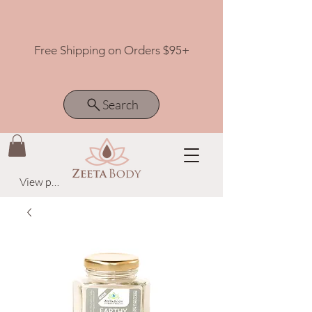
Free Shipping on Orders $95+
Search
View points