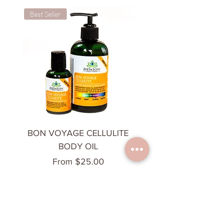
Best Seller
Cooling & Calming
BON VOYAGE CELLULITE
CHILL OUT BODY 
BODY OIL
Sale Price
From
$25.00
Add to Cart