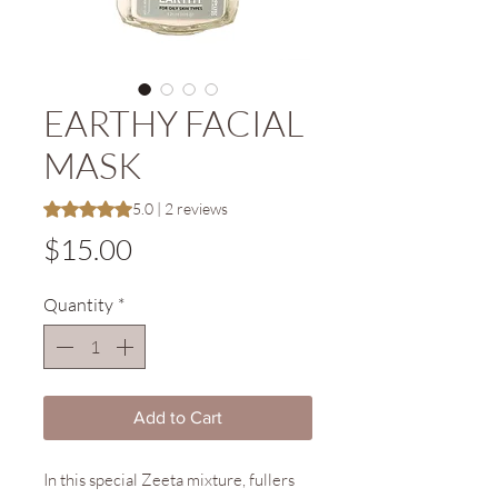
EARTHY FACIAL
MASK
Rating is 5.0 out of five stars based on 2 reviews
5.0 | 2 reviews
Price
$15.00
Quantity
*
Add to Cart
In this special Zeeta mixture, fullers