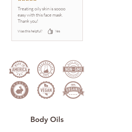
Treating oily skin is soooo
easy with this face mask.
Thank you!
Was this helpful?
Yes
Body Oils