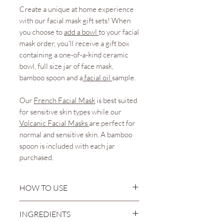
Create a unique at home experience
with our facial mask gift sets! When
you choose to
add a bowl
to your facial
mask order, you'll receive a gift box
containing a one-of-a-kind ceramic
bowl, full size jar of face mask,
bamboo spoon and a
facial oil
sample.
Our
French
Facial Mask
is best suited
for sensitive skin types while our
Volcanic Facial Masks
are perfect for
normal and sensitive skin. A bamboo
spoon is included with each jar
purchased.
HOW TO USE
Mix when ready to use. Choose
INGREDIENTS
a small, clean mixing bowl and