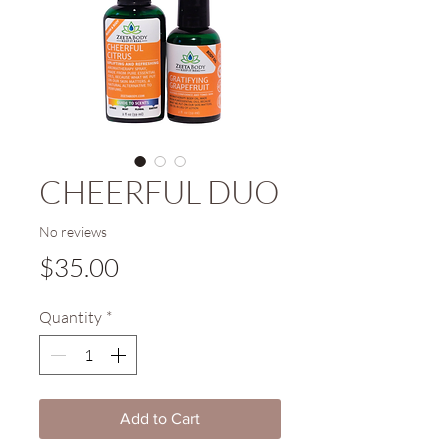
CHEERFUL DUO
No reviews
Price
$35.00
Quantity
*
Add to Cart