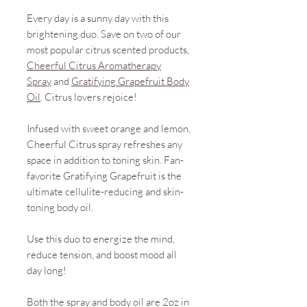
Every day is a sunny day with this
brightening duo. Save on two of our
most popular citrus scented products,
Cheerful Citrus Aromatherapy
Spray
and
Gratifying Grapefruit Body
Oil
. Citrus lovers rejoice!
Infused with sweet orange and lemon,
Cheerful Citrus spray refreshes any
space in addition to toning skin. Fan-
favorite Gratifying Grapefruit is the
ultimate cellulite-reducing and skin-
toning body oil.
Use this duo to energize the mind,
reduce tension, and boost mood all
day long!
Both the spray and body oil are 2oz in