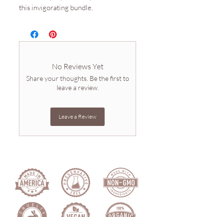
this invigorating bundle.
No Reviews Yet
Share your thoughts. Be the first to
leave a review.
Leave a Review