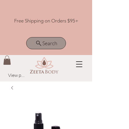
Free Shipping on Orders $95+
Search
View points