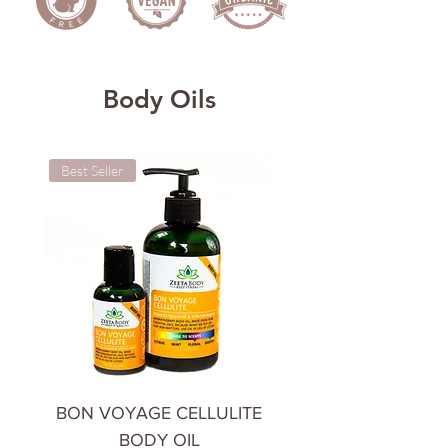
Body Oils
Best Seller
Cooling & Calming
BON VOYAGE CELLULITE
CHILL OUT BODY 
BODY OIL