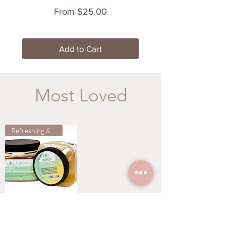
Price
From $25.00
Add to Cart
Most Loved
Refreshing & Clean
EUPHORIA SALT
SCRUB