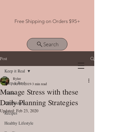
Free Shipping on Orders $95+
Search
Post
Keep it Real
View points
Rylee
Keep it Real
Oct 17, 2019
3 min read
Manage Stress with these
Video
Daily Planning Strategies
ZB Products
Updated:
Feb 23, 2020
Recipes
Healthy Lifestyle