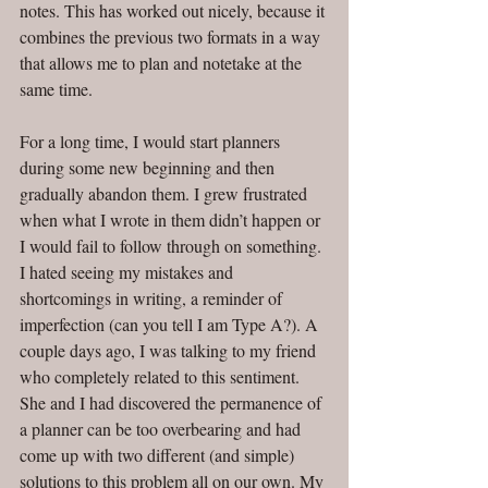
notes. This has worked out nicely, because it 
combines the previous two formats in a way 
that allows me to plan and notetake at the 
same time. 
For a long time, I would start planners 
during some new beginning and then 
gradually abandon them. I grew frustrated 
when what I wrote in them didn’t happen or 
I would fail to follow through on something. 
I hated seeing my mistakes and 
shortcomings in writing, a reminder of 
imperfection (can you tell I am Type A?). A 
couple days ago, I was talking to my friend 
who completely related to this sentiment. 
She and I had discovered the permanence of 
a planner can be too overbearing and had 
come up with two different (and simple) 
solutions to this problem all on our own. My 