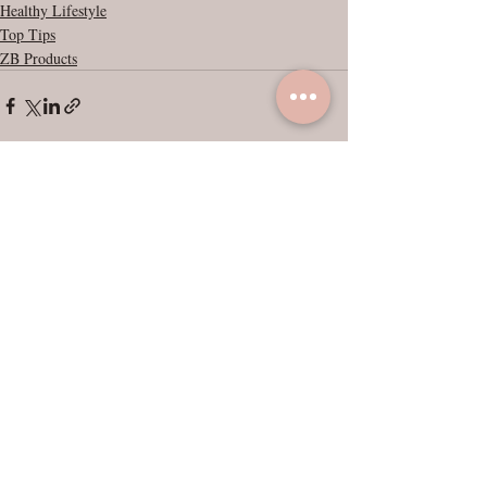
Healthy Lifestyle
Top Tips
ZB Products
Recent Posts
See All