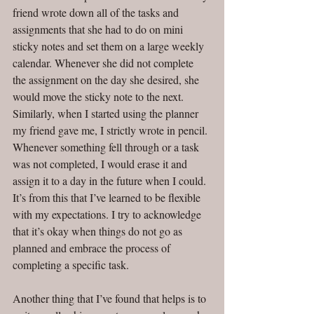
friend wrote down all of the tasks and 
assignments that she had to do on mini 
sticky notes and set them on a large weekly 
calendar. Whenever she did not complete 
the assignment on the day she desired, she 
would move the sticky note to the next. 
Similarly, when I started using the planner 
my friend gave me, I strictly wrote in pencil. 
Whenever something fell through or a task 
was not completed, I would erase it and 
assign it to a day in the future when I could. 
It’s from this that I’ve learned to be flexible 
with my expectations. I try to acknowledge 
that it’s okay when things do not go as 
planned and embrace the process of 
completing a specific task. 
Another thing that I’ve found that helps is to 