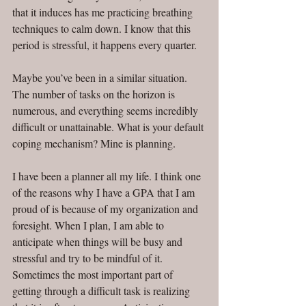
that it induces has me practicing breathing 
techniques to calm down. I know that this 
period is stressful, it happens every quarter.
Maybe you’ve been in a similar situation. 
The number of tasks on the horizon is 
numerous, and everything seems incredibly 
difficult or unattainable. What is your default 
coping mechanism? Mine is planning. 
I have been a planner all my life. I think one 
of the reasons why I have a GPA that I am 
proud of is because of my organization and 
foresight. When I plan, I am able to 
anticipate when things will be busy and 
stressful and try to be mindful of it. 
Sometimes the most important part of 
getting through a difficult task is realizing 