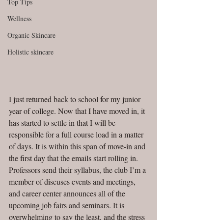
Top Tips
Wellness
Organic Skincare
Holistic skincare
I just returned back to school for my junior 
year of college. Now that I have moved in, it 
has started to settle in that I will be 
responsible for a full course load in a matter 
of days. It is within this span of move-in and 
the first day that the emails start rolling in. 
Professors send their syllabus, the club I’m a 
member of discuses events and meetings, 
and career center announces all of the 
upcoming job fairs and seminars. It is 
overwhelming to say the least, and the stress 