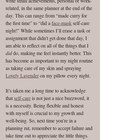
write small achievements, personal or work-
related, in the same planner at the end of the 
day. This can range from “made curry for 
the first time” to “did a 
face-mask
 self-care 
night!” While sometimes I’ll erase a task or 
assignment that didn’t get done that day, I 
am able to reflect on all of the things that I 
did
 do, making me feel instantly better. This 
has become as important to my night routine 
as taking care of my skin and spraying 
Lovely Lavender
 on my pillow every night. 
It’s taken me a long time to acknowledge 
that 
self-care
 is not just a nice buzzword, it 
is a necessity. Being flexible and honest 
with myself is crucial to my growth and 
well-being. So, next time you’re in a 
planning rut, remember to accept failure and 
take time out to appreciate the little things. 