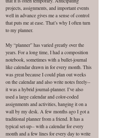
that it is often temporary. Anticipating 
projects, assignments, and important events 
well in advance gives me a sense of control 
that puts me at ease. That’s why I often turn 
to my planner. 
My “planner” has varied greatly over the 
years. For a long time, I had a composition 
notebook, sometimes with a bullet-journal 
like calendar drawn in for every month. This 
was great because I could plan out weeks 
on the calendar and also write notes freely-- 
it was a hybrid journal-planner. I’ve also 
used a large calendar and color-coded 
assignments and activities, hanging it on a 
wall by my desk. A few months ago I got a 
traditional planner from a friend. It has a 
typical set-up-- with a calendar for every 
month and a few lines for every day to write 