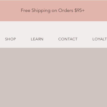
Free Shipping on Orders $95+
SHOP
LEARN
CONTACT
LOYALT