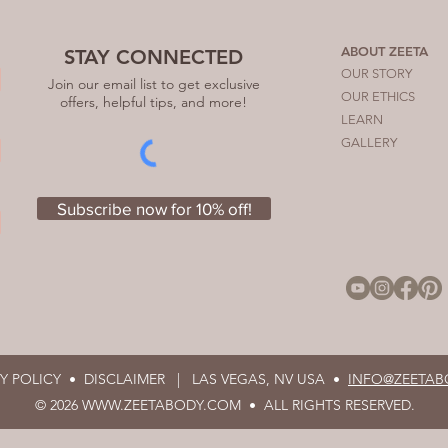
ABOUT ZEETA
STAY CONNECTED
OUR STORY
Join our email list to get exclusive
OUR ETHICS
offers, helpful tips, and more!
LEARN
GALLERY
Subscribe now for 10% off!
CY POLICY •
DISCLAIMER |
LAS VEGAS, NV USA •
INFO@ZEETAB
© 2026
WWW.ZEETABODY.COM
• ALL RIGHTS RESERVED.