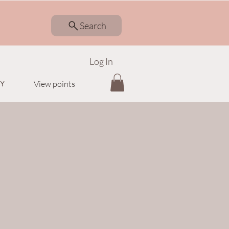
Search
Log In
Y
View points