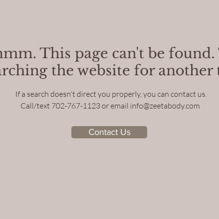
m. This page can't be found.
arching the website for another t
If a search doesn't direct you properly, you can contact us.
Call/text 702-767-1123 or email
info@zeetabody.com
Contact Us