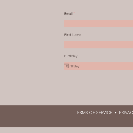
Email
First Name
Birthday
TERMS OF SERVICE •
PRIVA