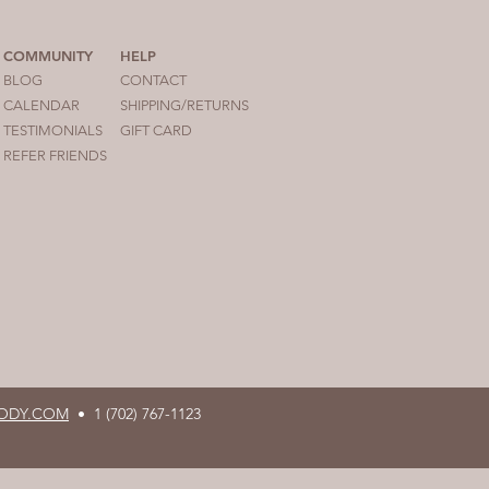
COMMUNITY
HELP
BLOG
CONTACT
CALENDAR
SHIPPING/RETURNS
TESTIM
ONIALS
GIFT CARD
REFER FRIENDS
ODY.COM
•
1 (702) 767-1123