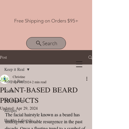
Free Shipping on Orders $95+
Search
Post
Keep it Real
View points
Christine
Keep it Real
Apr 18, 2024
2 min read
PLANT-BASED BEARD
Video
PRODUCTS
ZB Products
Updated:
Apr 29, 2024
Recipes
The facial hairstyle known as a beard has 
Healthy Lifestyle
undergone a notable resurgence in the past 
decade. Once a fleeting trend to a symbol of 