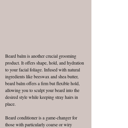
Beard balm is another crucial grooming 
product. It offers shape, hold, and hydration 
to your facial foliage. Infused with natural 
ingredients like beeswax and shea butter, 
beard balm offers a firm but flexible hold, 
allowing you to sculpt your beard into the 
desired style while keeping stray hairs in 
place.
Beard conditioner is a game-changer for 
those with particularly coarse or wiry 