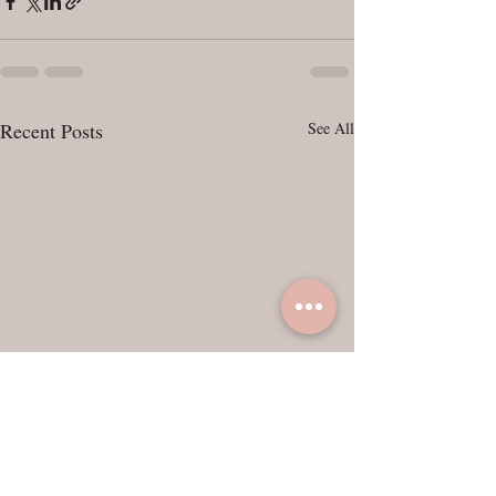
Recent Posts
See All