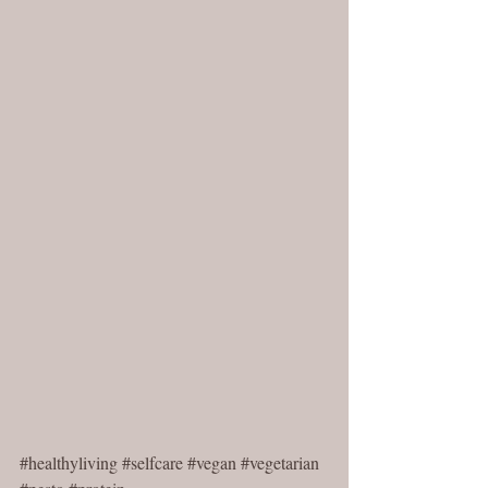
#healthyliving
#selfcare
#vegan
#vegetarian