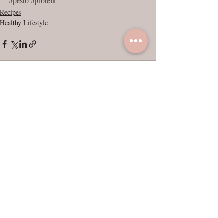
#pesto
#protein
Recipes
Healthy Lifestyle
Recent Posts
See All