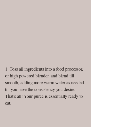
1. Toss all ingredients into a food processor, 
or high powered blender, and blend till 
smooth, adding more warm water as needed 
till you have the consistency you desire. 
That's all! Your puree is essentially ready to 
eat.