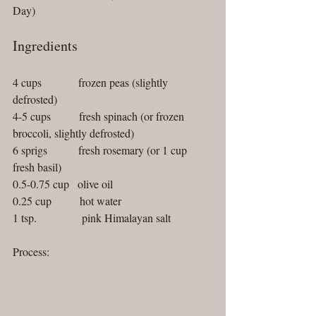
Day)
Ingredients
4 cups             frozen peas (slightly 
defrosted)
4-5 cups          fresh spinach (or frozen 
broccoli, slightly defrosted)
6 sprigs           fresh rosemary (or 1 cup 
fresh basil)
0.5-0.75 cup   olive oil
0.25 cup          hot water
1 tsp.                pink Himalayan salt
Process: