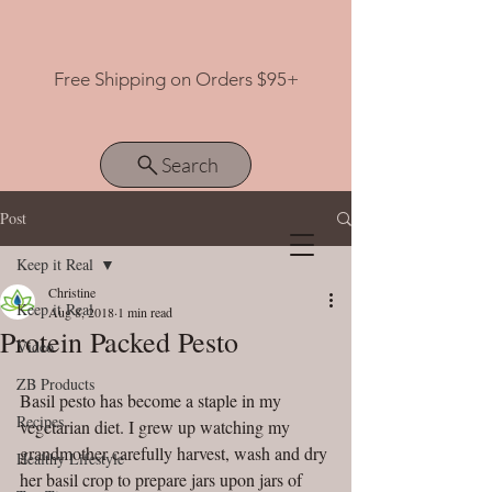
Free Shipping on Orders $95+
Search
Post
Keep it Real
View points
Christine
Keep it Real
Aug 8, 2018
1 min read
Protein Packed Pesto
Video
ZB Products
Basil pesto has become a staple in my 
Recipes
vegetarian diet. I grew up watching my 
grandmother carefully harvest, wash and dry 
Healthy Lifestyle
her basil crop to prepare jars upon jars of 