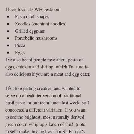
I love, love - LOVE pesto on:  
Pasta of all shapes  
Zoodles (zuchinni noodles)  
Grilled eggplant  
Portobello mushrooms  
Pizza  
Eggs 
I've also heard people rave about pesto on 
eggs, chicken and shrimp, which I'm sure is 
also delicious if you are a meat and egg eater.
I felt like getting creative, and wanted to 
serve up a healthier version of traditional 
basil pesto for our team lunch last week, so I 
concocted a different variation. If you want 
to see the brightest, most naturally derived 
green color, whip up a batch of this!  (note 
to self: make this next year for St. Patrick's 