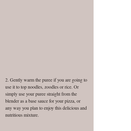
2. Gently warm the puree if you are going to 
use it to top noodles, zoodles or rice. Or 
simply use your puree straight from the 
blender as a base sauce for your pizza, or 
any way you plan to enjoy this delicious and 
nutritious mixture. 