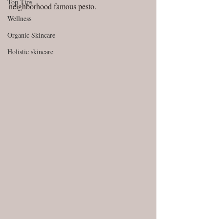
Top Tips
neighborhood famous pesto.
Wellness
Organic Skincare
Holistic skincare