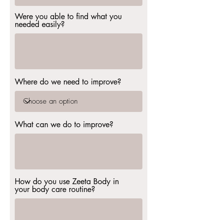
Were you able to find what you
needed easily?
Where do we need to improve?
What can we do to improve?
How do you use Zeeta Body in
your body care routine?