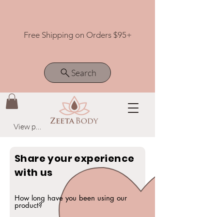
Free Shipping on Orders $95+
Search
View points
Share your experience
with us
How long have you been using our
product?