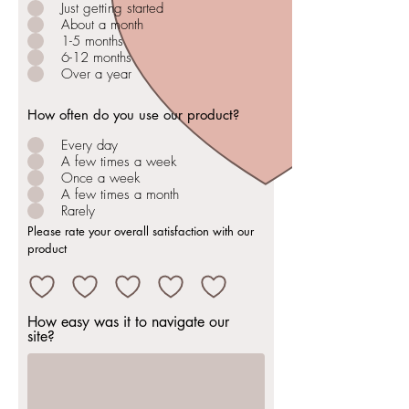
Just getting started
About a month
1-5 months
6-12 months
Over a year
How often do you use our product?
Every day
A few times a week
Once a week
A few times a month
Rarely
Please rate your overall satisfaction with our
product
How easy was it to navigate our
site?