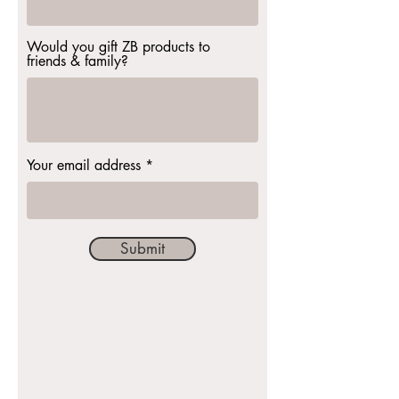
Would you gift ZB products to
friends & family?
Your email address
Submit