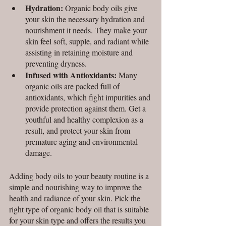
Hydration: 
Organic body oils give 
your skin the necessary hydration and 
nourishment it needs. They make your 
skin feel soft, supple, and radiant while 
assisting in retaining moisture and 
preventing dryness.
Infused with Antioxidants:
 Many 
organic oils are packed full of 
antioxidants, which fight impurities and 
provide protection against them. Get a 
youthful and healthy complexion as a 
result, and protect your skin from 
premature aging and environmental 
damage.
Adding body oils to your beauty routine is a 
simple and nourishing way to improve the 
health and radiance of your skin. Pick the 
right type of organic body oil that is suitable 
for your skin type and offers the results you 