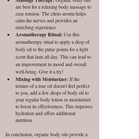
are best for a relaxing body massage to 
ease tension. The citrus aroma helps 
calm the nerves and provides an 
enriching experience. 
Aromatherapy Ritual: 
Use this 
aromatherapy ritual to apply a drop of 
body oil to the pulse points for a light 
scent that lasts all day. This can lead to 
an improvement in mood and overall 
well-being. Give it a try!
Mixing with Moisturizer: 
If the 
texture of a true oil doesn’t feel perfect 
to you, add a few drops of body oil to 
your regular body lotion or moisturizer 
to boost its effectiveness.
This improves 
hydration and offers additional 
nutrition.
In conclusion, organic body oils provide a 