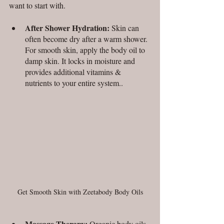
want to start with. 
After Shower Hydration:
 Skin can 
often become dry after a warm shower. 
For smooth skin, apply the body oil to 
damp skin. It locks in moisture and 
provides additional vitamins & 
nutrients to your entire system.. 
Get Smooth Skin with Zeetabody Body Oils
Massage Therapy:
 Organic body oils 