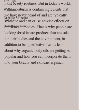
Top Tips
most beauty routines. But in today’s world, 
most moisturizers contain ingredients that 
Wellness
we have never heard of and are typically 
Organic Skincare
synthetic and can cause adverse effects on 
Holistic skincare
our skin and bodies. That is why people are 
looking for skincare products that are safe 
for their bodies and the environment, in 
addition to being effective. Let us learn 
about why organic body oils are getting so 
popular and how you can incorporate them 
into your beauty and skincare regimen.