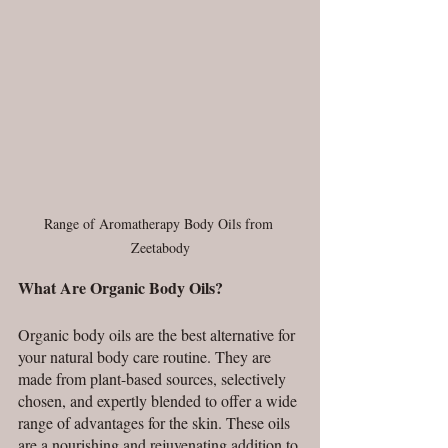
Range of Aromatherapy Body Oils from 
Zeetabody
What Are Organic Body Oils?
Organic body oils are the best alternative for 
your natural body care routine. They are 
made from plant-based sources, selectively 
chosen, and expertly blended to offer a wide 
range of advantages for the skin. These oils 
are a nourishing and rejuvenating addition to 