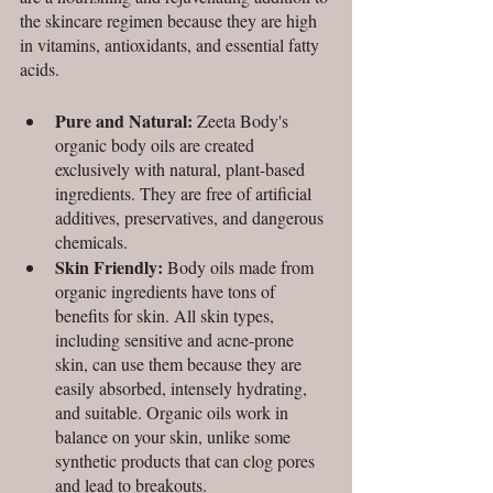
the skincare regimen because they are high 
in vitamins, antioxidants, and essential fatty 
acids. 
Pure and Natural:
 Zeeta Body's 
organic body oils are created 
exclusively with natural, plant-based 
ingredients. They are free of artificial 
additives, preservatives, and dangerous 
chemicals. 
Skin Friendly:
 Body oils made from 
organic ingredients have tons of 
benefits for skin. All skin types, 
including sensitive and acne-prone 
skin, can use them because they are 
easily absorbed, intensely hydrating, 
and suitable. Organic oils work in 
balance on your skin, unlike some 
synthetic products that can clog pores 
and lead to breakouts.