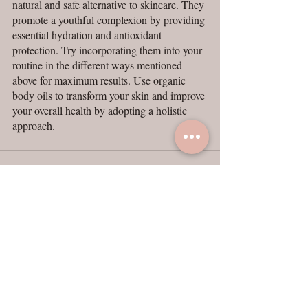
natural and safe alternative to skincare. They 
promote a youthful complexion by providing 
essential hydration and antioxidant 
protection. Try incorporating them into your 
routine in the different ways mentioned 
above for maximum results. Use organic 
body oils to transform your skin and improve 
your overall health by adopting a holistic 
approach.
Recent Posts
See All