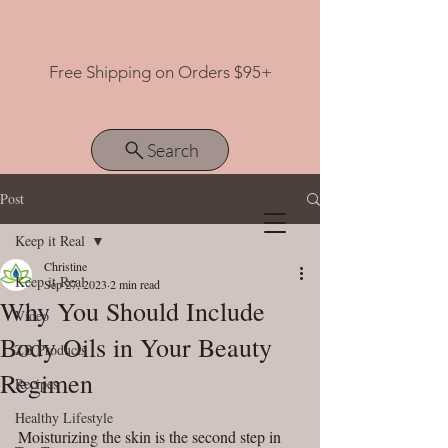
Free Shipping on Orders $95+
Search
Post
Keep it Real
View points
Christine
Keep it Real
Sep 27, 2023
2 min read
Why You Should Include
Video
Body Oils in Your Beauty
ZB Products
Regimen
Recipes
Healthy Lifestyle
Moisturizing the skin is the second step in 