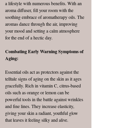
a lifestyle with numerous benefits. With an 
aroma diffuser, fill your room with the 
soothing embrace of aromatherapy oils. The 
aromas dance through the air, improving 
your mood and setting a calm atmosphere 
for the end of a hectic day. 
Combating Early Warning Symptoms of 
Aging:
Essential oils act as protectors against the 
telltale signs of aging on the skin as it ages 
gracefully. Rich in vitamin C, citrus-based 
oils such as orange or lemon can be 
powerful tools in the battle against wrinkles 
and fine lines. They increase elasticity, 
giving your skin a radiant, youthful glow 
that leaves it feeling silky and alive. 