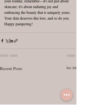
your routine, remember—it's not just about 
skincare; it's about radiating joy and 
embracing the beauty that is uniquely yours. 
Your skin deserves this love, and so do you. 
Happy pampering!
Recent Posts
See All