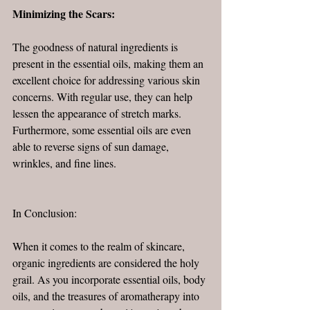
Minimizing the Scars:
The goodness of natural ingredients is 
present in the essential oils, making them an 
excellent choice for addressing various skin 
concerns. With regular use, they can help 
lessen the appearance of stretch marks. 
Furthermore, some essential oils are even 
able to reverse signs of sun damage, 
wrinkles, and fine lines.
In Conclusion:
When it comes to the realm of skincare, 
organic ingredients are considered the holy 
grail. As you incorporate essential oils, body 
oils, and the treasures of aromatherapy into 