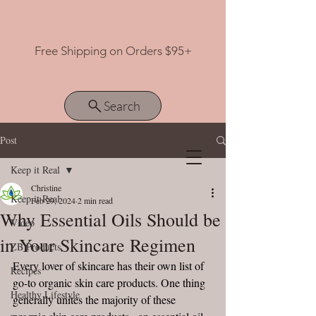
Free Shipping on Orders $95+
Search
Post
Keep it Real
View points
Christine
Keep it Real
Feb 29, 2024
2 min read
Why Essential Oils Should be
Video
in Your Skincare Regimen
ZB Products
Every lover of skincare has their own list of 
Recipes
go-to organic skin care products. One thing 
Healthy Lifestyle
generally unites the majority of these 