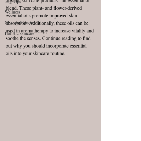
organic skin care products - an essential oil 
Top Tips
blend. These plant- and flower-derived 
Wellness
essential oils promote improved skin 
Organic Skincare
absorption. Additionally, these oils can be 
used in aromatherapy to increase vitality and 
Holistic skincare
soothe the senses. Continue reading to find 
out why you should incorporate essential 
oils into your skincare routine. 