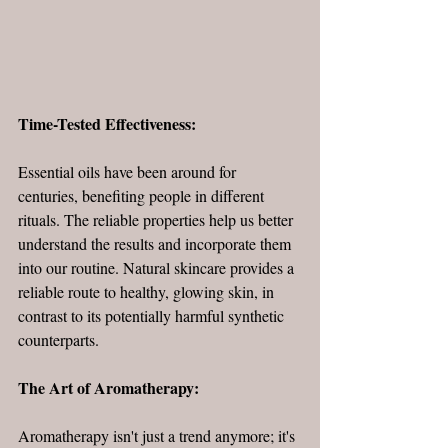
Time-Tested Effectiveness:
Essential oils have been around for 
centuries, benefiting people in different 
rituals. The reliable properties help us better 
understand the results and incorporate them 
into our routine. Natural skincare provides a 
reliable route to healthy, glowing skin, in 
contrast to its potentially harmful synthetic 
counterparts.
The Art of Aromatherapy:
Aromatherapy isn't just a trend anymore; it's 