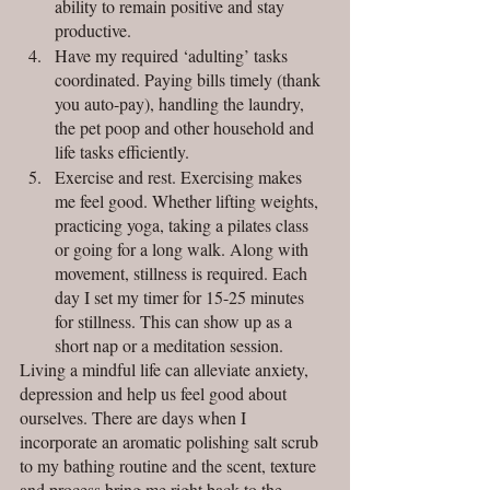
ability to remain positive and stay 
productive.
Have my required ‘adulting’ tasks 
coordinated. Paying bills timely (thank 
you auto-pay), handling the laundry, 
the pet poop and other household and 
life tasks efficiently. 
Exercise and rest. Exercising makes 
me feel good. Whether lifting weights, 
practicing yoga, taking a pilates class 
or going for a long walk. Along with 
movement, stillness is required. Each 
day I set my timer for 15-25 minutes 
for stillness. This can show up as a 
short nap or a meditation session.
Living a mindful life can alleviate anxiety, 
depression and help us feel good about 
ourselves. There are days when I 
incorporate an aromatic polishing salt scrub 
to my bathing routine and the scent, texture 
and process bring me right back to the 