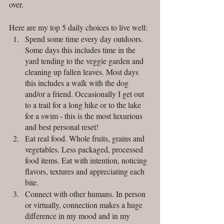
over. 
Here are my top 5 daily choices to live well:
Spend some time every day outdoors. 
Some days this includes time in the 
yard tending to the veggie garden and 
cleaning up fallen leaves. Most days 
this includes a walk with the dog 
and/or a friend. Occasionally I get out 
to a trail for a long hike or to the lake 
for a swim - this is the most luxurious 
and best personal reset!
Eat real food. Whole fruits, grains and 
vegetables. Less packaged, processed 
food items. Eat with intention, noticing 
flavors, textures and appreciating each 
bite.
Connect with other humans. In person 
or virtually, connection makes a huge 
difference in my mood and in my 