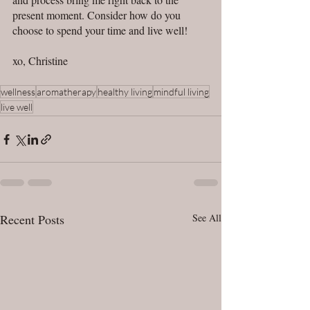
present moment. Consider how do you 
choose to spend your time and live well! 
xo, Christine 
wellness
aromatherapy
healthy living
mindful living
live well
Recent Posts
See All