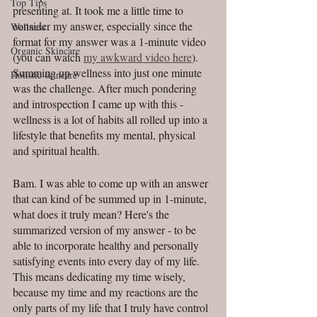
Top Tips
presenting at. It took me a little time to 
consider my answer, especially since the 
Wellness
format for my answer was a 1-minute video 
Organic Skincare
(you can watch 
my awkward video here
). 
Summing up wellness into just one minute 
Holistic skincare
was the challenge. After much pondering 
and introspection I came up with this - 
wellness is a lot of habits all rolled up into a 
lifestyle that benefits my mental, physical 
and spiritual health.
Bam. I was able to come up with an answer 
that can kind of be summed up in 1-minute, 
what does it truly mean? Here's the 
summarized version of my answer - to be 
able to incorporate healthy and personally 
satisfying events into every day of my life. 
This means dedicating my time wisely, 
because my time and my reactions are the 
only parts of my life that I truly have control 