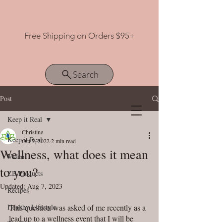
Free Shipping on Orders $95+
Search
Post
Keep it Real
View points
Christine
Keep it Real
Oct 7, 2022
2 min read
Wellness, what does it mean
Video
to you?
ZB Products
Updated:
Aug 7, 2023
Recipes
Healthy Lifestyle
This question was asked of me recently as a 
lead up to a wellness event that I will be 