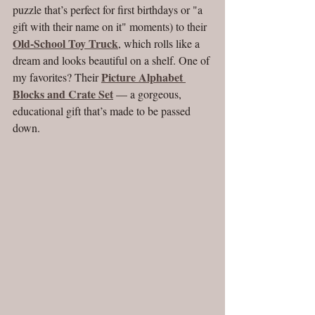
puzzle that’s perfect for first birthdays or "a 
gift with their name on it" moments) to their 
Old-School Toy Truck
, which rolls like a 
dream and looks beautiful on a shelf. One of 
Picture Alphabet 
my favorites? Their 
Blocks and Crate Set
 — a gorgeous, 
educational gift that’s made to be passed 
down.