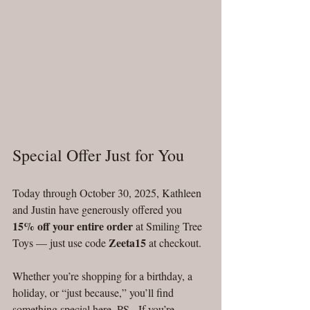
Special Offer Just for You
Today through October 30, 2025, Kathleen 
and Justin have generously offered you 
15% off your entire order
 at Smiling Tree 
Zeeta15
Toys — just use code 
 at checkout. 
Whether you’re shopping for a birthday, a 
holiday, or “just because,” you’ll find 
something special here. PS - If you’re 