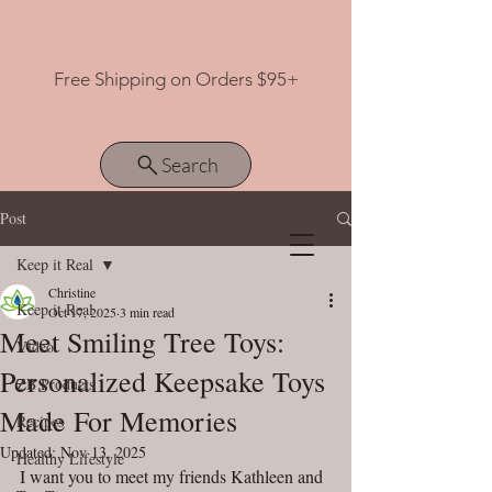
Free Shipping on Orders $95+
Search
Post
Keep it Real
View points
Christine
Keep it Real
Oct 17, 2025
3 min read
Meet Smiling Tree Toys:
Video
Personalized Keepsake Toys
ZB Products
Made For Memories
Recipes
Updated:
Nov 13, 2025
Healthy Lifestyle
I want you to meet my friends Kathleen and 