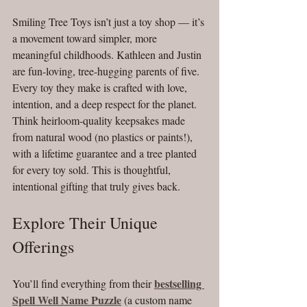
Smiling Tree Toys isn’t just a toy shop — it’s 
a movement toward simpler, more 
meaningful childhoods. Kathleen and Justin 
are fun-loving, tree-hugging parents of five. 
Every toy they make is crafted with love, 
intention, and a deep respect for the planet. 
Think heirloom-quality keepsakes made 
from natural wood (no plastics or paints!), 
with a lifetime guarantee and a tree planted 
for every toy sold. This is thoughtful, 
intentional gifting that truly gives back.
Explore Their Unique 
Offerings
bestselling 
You’ll find everything from their 
Spell Well Name Puzzle
 (a custom name 