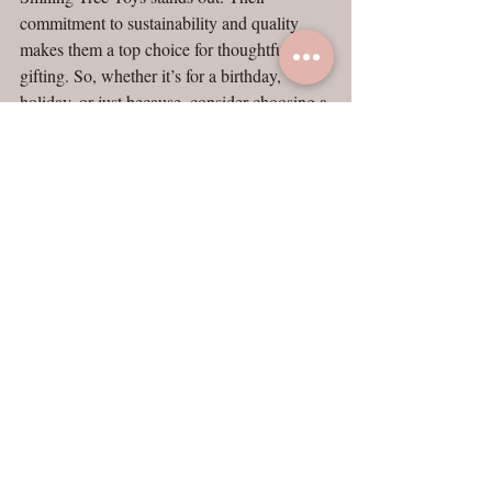
commitment to sustainability and quality 
makes them a top choice for thoughtful 
gifting. So, whether it’s for a birthday, 
holiday, or just because, consider choosing a 
toy that not only delights but also gives back 
to the planet. 
Now is the perfect time to explore their 
offerings and make a purchase that will be 
cherished for years to come. Remember, 
every toy sold plants a tree, making your gift 
a part of a larger movement toward a greener 
future. 
Shop Smiling Tree Toys today