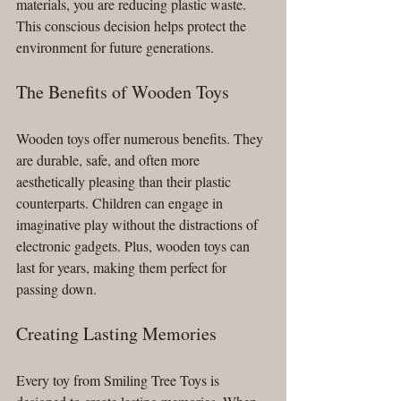
materials, you are reducing plastic waste. 
This conscious decision helps protect the 
environment for future generations. 
The Benefits of Wooden Toys
Wooden toys offer numerous benefits. They 
are durable, safe, and often more 
aesthetically pleasing than their plastic 
counterparts. Children can engage in 
imaginative play without the distractions of 
electronic gadgets. Plus, wooden toys can 
last for years, making them perfect for 
passing down.
Creating Lasting Memories
Every toy from Smiling Tree Toys is 