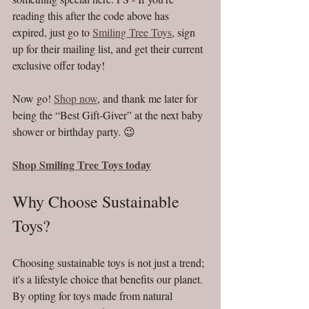
reading this after the code above has 
expired, just go to 
Smiling Tree Toys
, sign 
up for their mailing list, and get their current 
exclusive offer today! 
Now go! 
Shop now
, and thank me later for 
being the “Best Gift-Giver” at the next baby 
shower or birthday party. 😉
Shop Smiling Tree Toys today
Why Choose Sustainable 
Toys?
Choosing sustainable toys is not just a trend; 
it's a lifestyle choice that benefits our planet. 
By opting for toys made from natural 