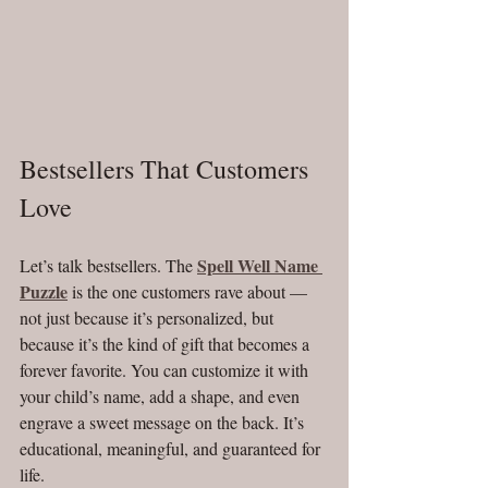
Bestsellers That Customers 
Love
Spell Well Name 
Let’s talk bestsellers. The 
Puzzle
 is the one customers rave about — 
not just because it’s personalized, but 
because it’s the kind of gift that becomes a 
forever favorite. You can customize it with 
your child’s name, add a shape, and even 
engrave a sweet message on the back. It’s 
educational, meaningful, and guaranteed for 
life.