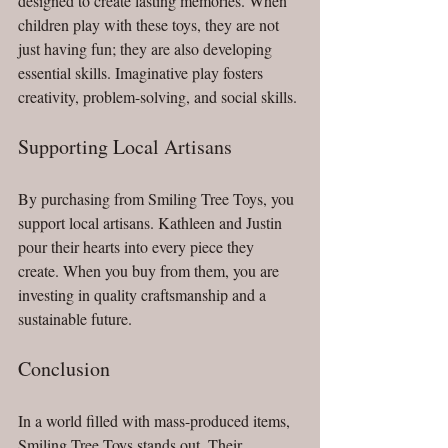
designed to create lasting memories. When 
children play with these toys, they are not 
just having fun; they are also developing 
essential skills. Imaginative play fosters 
creativity, problem-solving, and social skills. 
Supporting Local Artisans
By purchasing from Smiling Tree Toys, you 
support local artisans. Kathleen and Justin 
pour their hearts into every piece they 
create. When you buy from them, you are 
investing in quality craftsmanship and a 
sustainable future.
Conclusion
In a world filled with mass-produced items, 
Smiling Tree Toys stands out. Their 