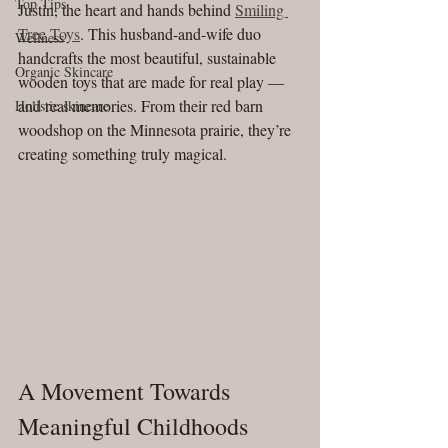
Top Tips
Justin, the heart and hands behind 
Smiling 
Tree Toys
. This husband-and-wife duo 
Wellness
handcrafts the most beautiful, sustainable 
Organic Skincare
wooden toys that are made for real play — 
and real memories. From their red barn 
Holistic skincare
woodshop on the Minnesota prairie, they’re 
creating something truly magical.
A Movement Towards 
Meaningful Childhoods