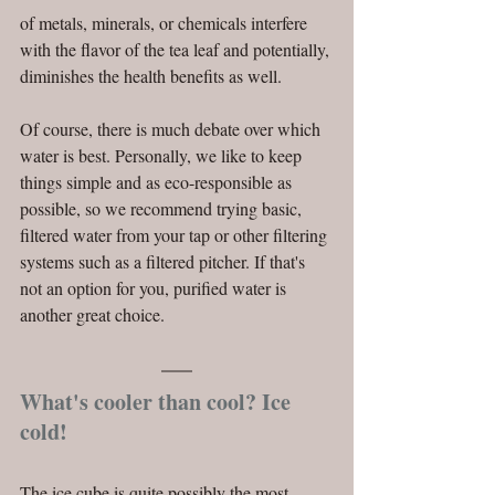
of metals, minerals, or chemicals interfere 
with the flavor of the tea leaf and potentially, 
diminishes the health benefits as well.
Of course, there is much debate over which 
water is best. Personally, we like to keep 
things simple and as eco-responsible as 
possible, so we recommend trying basic, 
filtered water from your tap or other filtering 
systems such as a filtered pitcher. If that's 
not an option for you, purified water is 
another great choice. 
What's cooler than cool? Ice 
cold!
The ice cube is quite possibly the most 