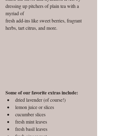
dressing up pitchers of plain tea with a 
myriad of 
fresh add-ins like sweet berries, fragrant 
herbs, tart citrus, and more.  
Some of our favorite extras include:
dried lavender (of course!)
lemon juice or slices
cucumber slices
fresh mint leaves
fresh basil leaves