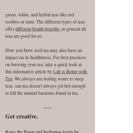
green, white, and herbal teas like red 
rooibos or mint. The different types of teas 
offer 
different health benefits
, 
in general all 
teas are good for us. 
How you brew iced tea may also have an 
impact on its healthiness. For best practices 
on brewing your tea, take a quick look at 
this informative article by 
Life is Better with 
Tea
. We always use boiling water to steep 
teas, sun tea doesn't always get hot enough 
to kill the natural bacterias found in tea.
Get creative.
Raise the flavor and hydration levels by 