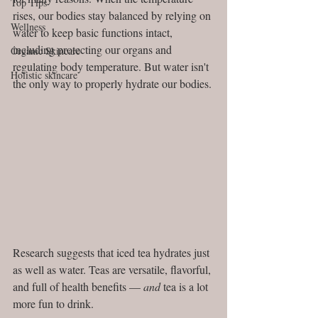
Top Tips
rises, our bodies stay balanced by relying on 
Wellness
water to keep basic functions intact, 
including protecting our organs and 
Organic Skincare
regulating body temperature. But water isn't 
Holistic skincare
the only way to properly hydrate our bodies. 
Research suggests that iced tea hydrates just 
as well as water. Teas are versatile, flavorful, 
and full of health benefits — 
and
 tea is a lot 
more fun to drink.