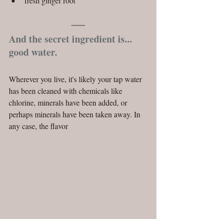
fresh ginger root 
And the secret ingredient is... 
good water.
Wherever you live, it's likely your tap water 
has been cleaned with chemicals like 
chlorine, minerals have been added, or 
perhaps minerals have been taken away. In 
any case, the flavor 