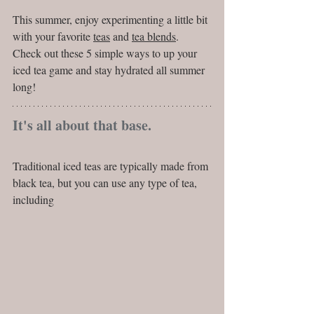
This summer, enjoy experimenting a little bit 
with your favorite 
teas
 and 
tea blends
. 
Check out these 5 simple ways to up your 
iced tea game and stay hydrated all summer 
long!
It's all about that base.
Traditional iced teas are typically made from 
black tea, but you can use any type of tea, 
including