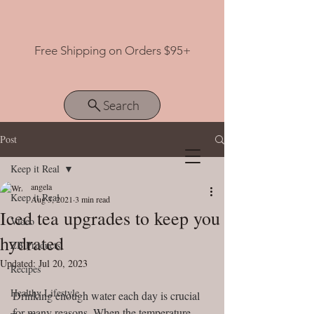
Free Shipping on Orders $95+
Search
Post
Keep it Real
View points
angela
Keep it Real
Aug 3, 2021
3 min read
Iced tea upgrades to keep you
Video
hydrated
ZB Products
Updated:
Jul 20, 2023
Recipes
Healthy Lifestyle
Drinking enough water each day is crucial 
for many reasons. When the temperature 