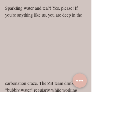
Sparkling water and tea?! Yes, please! If 
you're anything like us, you are deep in the
carbonation craze. The ZB team drinks 
"bubbly water" regularly while working 
together in the workshop, and obviously, we 
love tea too. You can imagine our excitement 
over this brilliant combo.
And, why not be fancy about it? Grab a 