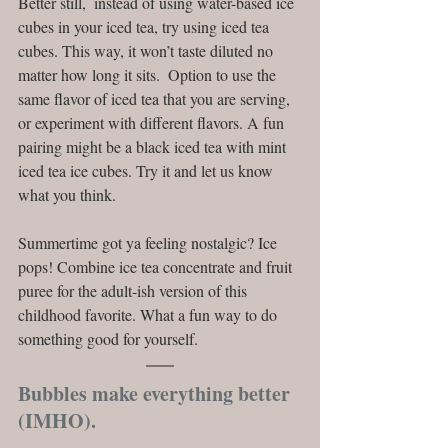
Better still,  instead of using water-based ice 
cubes in your iced tea, try using iced tea 
cubes. This way, it won’t taste diluted no 
matter how long it sits.  Option to use the 
same flavor of iced tea that you are serving, 
or experiment with different flavors. A fun 
pairing might be a black iced tea with mint 
iced tea ice cubes. Try it and let us know 
what you think. 
Summertime got ya feeling nostalgic? Ice 
pops! Combine ice tea concentrate and fruit 
puree for the adult-ish version of this 
childhood favorite. What a fun way to do 
something good for yourself. 
Bubbles make everything better 
(IMHO).