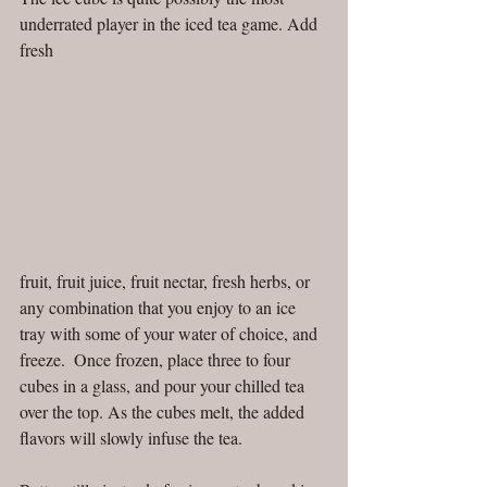
underrated player in the iced tea game. Add 
fresh
fruit, fruit juice, fruit nectar, fresh herbs, or 
any combination that you enjoy to an ice 
tray with some of your water of choice, and 
freeze.  Once frozen, place three to four 
cubes in a glass, and pour your chilled tea 
over the top. As the cubes melt, the added 
flavors will slowly infuse the tea.