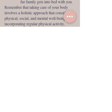
fur family gets into bed with you. 
Remember that taking care of your body 
involves a holistic approach that considers 
physical, social, and mental well-being. By 
incorporating regular physical activity, 
nurturing friendships, and engaging in 
educational and cerebral activities like 
reading and 
meditati
on
, you can promote a 
healthy and fulfilling lifestyle.
Meditation helps me stay aligned and grounded. 