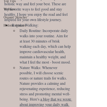
Top Tips
holistic way and feel your best. These are 
my favorite ways to feel good and stay 
Wellness
healthy. I hope you enjoy the read and feel 
Organic Skincare
inspired for your own lifestyle journey.
Regular Walking:
Holistic skincare
Daily Routine: Incorporate daily 
walks into your routine. Aim for 
at least 30 minutes of brisk 
walking each day, which can help 
improve cardiovascular health, 
maintain a healthy weight, and 
what I feel the most - boost mood.
Nature Walks: Whenever 
possible, I will choose scenic 
routes or nature trails for walks. 
Nature provides a calming and 
rejuvenating experience, reducing 
stress and promoting mental well-
being. Here's 
a blog that we wrote 
about improving your daily walk 