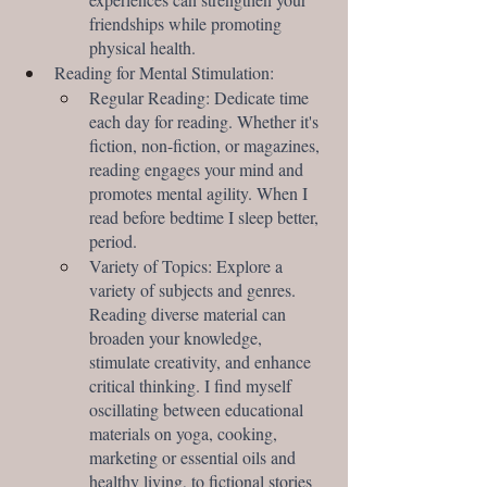
friendships while promoting 
physical health.
Reading for Mental Stimulation:
Regular Reading: Dedicate time 
each day for reading. Whether it's 
fiction, non-fiction, or magazines, 
reading engages your mind and 
promotes mental agility. When I 
read before bedtime I sleep better, 
period.
Variety of Topics: Explore a 
variety of subjects and genres. 
Reading diverse material can 
broaden your knowledge, 
stimulate creativity, and enhance 
critical thinking. I find myself 
oscillating between educational 
materials on yoga, cooking, 
marketing or essential oils and 
healthy living, to fictional stories 