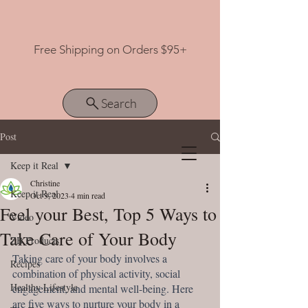
Free Shipping on Orders $95+
Search
Post
Keep it Real
View points
Christine
Keep it Real
Oct 3, 2023
4 min read
Feel your Best, Top 5 Ways to
Video
Take Care of Your Body
ZB Products
Taking care of your body involves a 
Recipes
combination of physical activity, social 
Healthy Lifestyle
engagement, and mental well-being. Here 
are five ways to nurture your body in a 