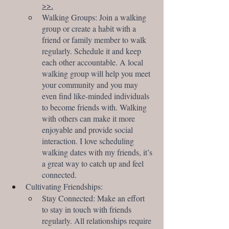
>>.
Walking Groups: Join a walking 
group or create a habit with a 
friend or family member to walk 
regularly. Schedule it and keep 
each other accountable. A local 
walking group will help you meet 
your community and you may 
even find like-minded individuals 
to become friends with. Walking 
with others can make it more 
enjoyable and provide social 
interaction. I love scheduling 
walking dates with my friends, it’s 
a great way to catch up and feel 
connected.
Cultivating Friendships:
Stay Connected: Make an effort 
to stay in touch with friends 
regularly. All relationships require 