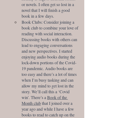
or novels. I often get so lost in a 
novel that I will finish a good 
book in a few days. 
Book Clubs: Consider joining a 
book club to combine your love of 
reading with social interaction. 
Discussing books with others can 
lead to engaging conversations 
and new perspectives. I started 
enjoying audio books during the 
lock-down portions of the Covid-
19 pandemic. Audio books are 
too easy and there’s a lot of times 
when I’m busy tasking and can 
allow my mind to get lost in the 
story. We’ll call this a ‘Covid 
win’. There’s a 
Book of the 
Month club
 that I joined over a 
year ago and while I have a few 
books to read to catch up on the 