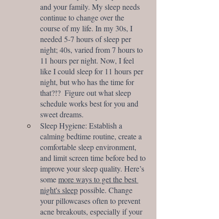
and your family. My sleep needs 
continue to change over the 
course of my life. In my 30s, I 
needed 5-7 hours of sleep per 
night; 40s, varied from 7 hours to 
11 hours per night. Now, I feel 
like I could sleep for 11 hours per 
night, but who has the time for 
that?!?  Figure out what sleep 
schedule works best for you and 
sweet dreams.
Sleep Hygiene: Establish a 
calming bedtime routine, create a 
comfortable sleep environment, 
and limit screen time before bed to 
improve your sleep quality. Here’s 
some 
more ways to get the best 
night's sleep
 possible. Change 
your pillowcases often to prevent 
acne breakouts, especially if your 