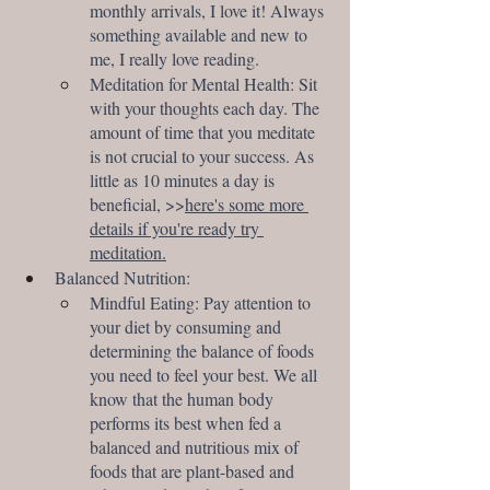
monthly arrivals, I love it! Always 
something available and new to 
me, I really love reading. 
Meditation for Mental Health: Sit 
with your thoughts each day. The 
amount of time that you meditate 
is not crucial to your success. As 
little as 10 minutes a day is 
beneficial, >>
here's some more 
details if you're ready try 
meditation.
Balanced Nutrition:
Mindful Eating: Pay attention to 
your diet by consuming and 
determining the balance of foods 
you need to feel your best. We all 
know that the human body 
performs its best when fed a 
balanced and nutritious mix of 
foods that are plant-based and 