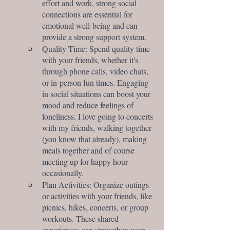
effort and work, strong social 
connections are essential for 
emotional well-being and can 
provide a strong support system.
Quality Time: Spend quality time 
with your friends, whether it's 
through phone calls, video chats, 
or in-person fun times. Engaging 
in social situations can boost your 
mood and reduce feelings of 
loneliness. I love going to concerts 
with my friends, walking together 
(you know that already), making 
meals together and of course 
meeting up for happy hour 
occasionally. 
Plan Activities: Organize outings 
or activities with your friends, like 
picnics, hikes, concerts, or group 
workouts. These shared 
experiences can strengthen your 