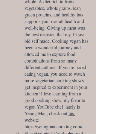
whole. A diet rich in fruits, 
vegetables, whole grains, lean-
green proteins, and healthy fats 
supports your overall health and 
well-being. Giving up meat was 
the best decision that my 15 year 
old self made. Cooking vegan has 
been a wonderful journey and 
allowed me to explore food 
combinations from so many 
different cultures. If you’re bored 
eating vegan, you need to watch 
more vegetarian cooking shows - 
get inspired to experiment in your 
kitchen! I love learning from a 
good cooking show, my favorite 
vegan YouTube chef  lately is 
Yeung Man, check out 
his 
website
https://yeungmancooking.com/
Stay Hydrated: Drink plenty of 