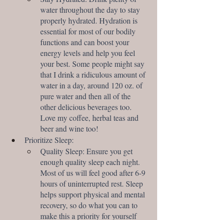
water throughout the day to stay 
properly hydrated. Hydration is 
essential for most of our bodily 
functions and can boost your 
energy levels and help you feel 
your best. Some people might say 
that I drink a ridiculous amount of 
water in a day, around 120 oz. of 
pure water and then all of the 
other delicious beverages too. 
Love my coffee, herbal teas and 
beer and wine too!
Prioritize Sleep:
Quality Sleep: Ensure you get 
enough quality sleep each night. 
Most of us will feel good after 6-9 
hours of uninterrupted rest. Sleep 
helps support physical and mental 
recovery, so do what you can to 
make this a priority for yourself 