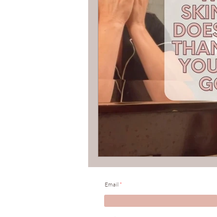
Organic Skincare
Holisti
Email