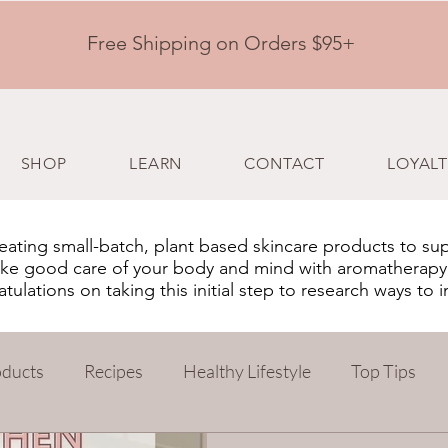
Free Shipping on Orders $95+
SHOP
LEARN
CONTACT
LOYALT
ating small-batch, plant based skincare products to su
 take good care of your body and mind with aromatherapy
ulations on taking this initial step to research ways to 
oducts
Recipes
Healthy Lifestyle
Top Tips