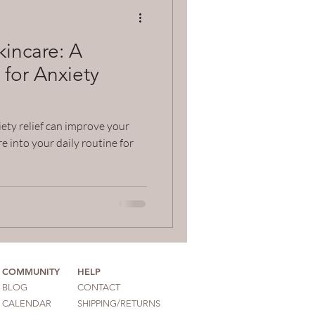
incare: A
 for Anxiety
ety relief can improve your
e into your daily routine for
COMMUNITY
HELP
BLOG
CONTACT
CALENDAR
SHIPPING/RETURNS