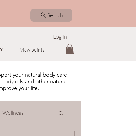
Search
Log In
Y
View points
pport your natural body care
 body oils and other natural
improve your life.
Wellness