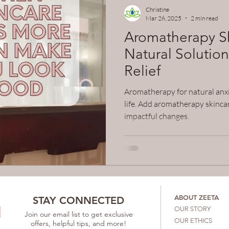
c skincare
Christine
Mar 26, 2025
2 min read
Aromatherapy Sk
Natural Solution
Relief
Aromatherapy for natural anxi
life. Add aromatherapy skincar
impactful changes.
ABOUT ZEETA
STAY CONNECTED
OUR STORY
Join our email list to get exclusive
OUR ETHICS
offers, helpful tips, and more!