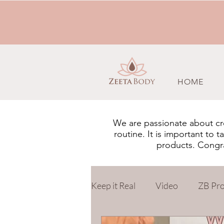
HOME
We are passionate about cre
routine. It is important to
products. Congrat
Keep it Real
Video
ZB Pr