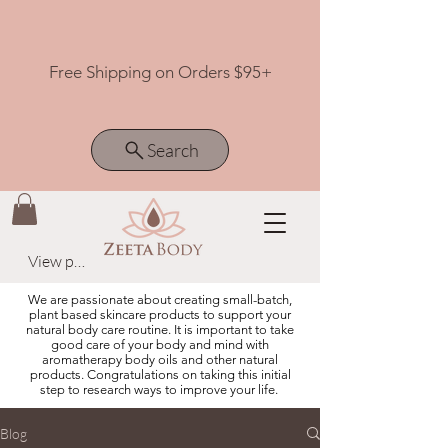
Free Shipping on Orders $95+
Search
View points
We are passionate about creating small-batch,
plant based skincare products to support your
natural body care routine. It is important to take
good care of your body and mind with
aromatherapy body oils and other natural
products. Congratulations on taking this initial
step to research ways to improve your life.
Blog