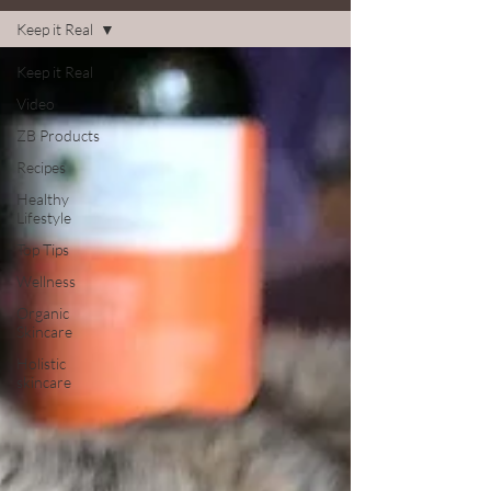
Keep it Real
Keep it Real
Video
ZB Products
Recipes
Healthy
Lifestyle
Top Tips
Wellness
Organic
Skincare
Holistic
skincare