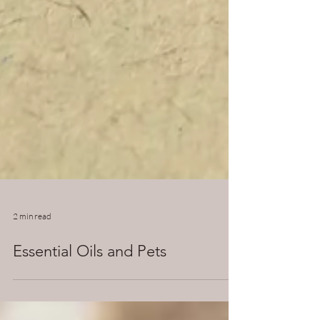
2 min read
Essential Oils and Pets