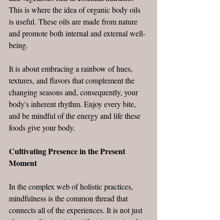
This is where the idea of organic body oils 
is useful. These oils are made from nature 
and promote both internal and external well-
being.
It is about embracing a rainbow of hues, 
textures, and flavors that complement the 
changing seasons and, consequently, your 
body's inherent rhythm. Enjoy every bite, 
and be mindful of the energy and life these 
foods give your body.
Cultivating Presence in the Present 
Moment
In the complex web of holistic practices, 
mindfulness is the common thread that 
connects all of the experiences. It is not just 