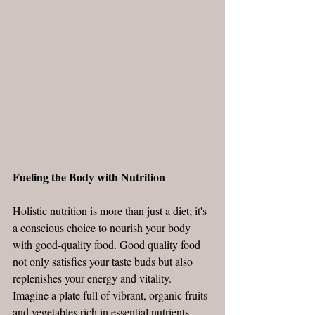
Fueling the Body with Nutrition
Holistic nutrition is more than just a diet; it's 
a conscious choice to nourish your body 
with good-quality food. Good quality food 
not only satisfies your taste buds but also 
replenishes your energy and vitality. 
Imagine a plate full of vibrant, organic fruits 
and vegetables rich in essential nutrients. 