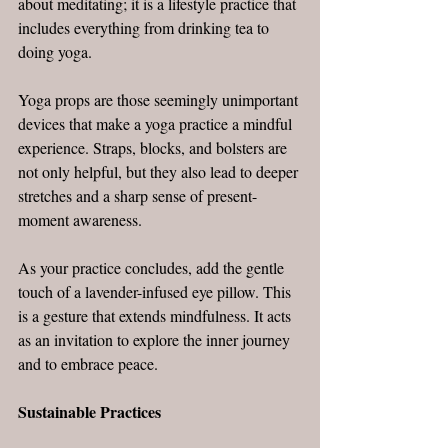
about meditating; it is a lifestyle practice that 
includes everything from drinking tea to 
doing yoga.
Yoga props are those seemingly unimportant 
devices that make a yoga practice a mindful 
experience. Straps, blocks, and bolsters are 
not only helpful, but they also lead to deeper 
stretches and a sharp sense of present-
moment awareness.
As your practice concludes, add the gentle 
touch of a lavender-infused eye pillow. This 
is a gesture that extends mindfulness. It acts 
as an invitation to explore the inner journey 
and to embrace peace.
Sustainable Practices