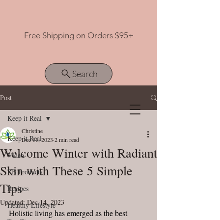
Free Shipping on Orders $95+
Search
Post
Keep it Real
View points
Christine
Keep it Real
Dec 11, 2023
2 min read
Welcome Winter with Radiant
Video
Skin with These 5 Simple
ZB Products
Tips
Recipes
Updated:
Dec 14, 2023
Healthy Lifestyle
Holistic living has emerged as the best 