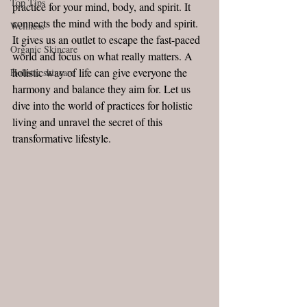
Top Tips
practice for your mind, body, and spirit. It 
connects the mind with the body and spirit. 
Wellness
It gives us an outlet to escape the fast-paced 
Organic Skincare
world and focus on what really matters. A 
holistic way of life can give everyone the 
Holistic skincare
harmony and balance they aim for. Let us 
dive into the world of practices for holistic 
living and unravel the secret of this 
transformative lifestyle. 