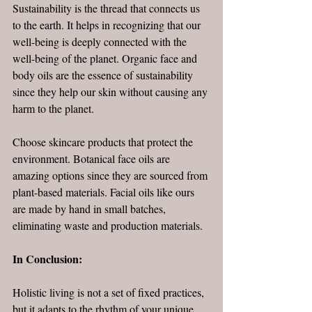
Sustainability is the thread that connects us 
to the earth. It helps in recognizing that our 
well-being is deeply connected with the 
well-being of the planet. Organic face and 
body oils are the essence of sustainability 
since they help our skin without causing any 
harm to the planet. 
Choose skincare products that protect the 
environment. Botanical face oils are 
amazing options since they are sourced from 
plant-based materials. Facial oils like ours 
are made by hand in small batches, 
eliminating waste and production materials.
In Conclusion: 
Holistic living is not a set of fixed practices, 
but it adapts to the rhythm of your unique 