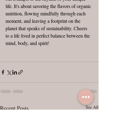
life. It's about savoring the flavors of organic 
nutrition, flowing mindfully through each 
moment, and leaving a footprint on the 
planet that speaks of sustainability. Cheers 
to a life lived in perfect balance between the 
mind, body, and spirit!
Recent Posts
See All